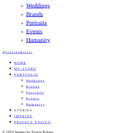
Weddings
Brands
Portraits
Events
Humanity
@storiesmatter
HOME
MY STORY
PORTFOLIO
Weddings
Brands
Portraits
Events
Humanity
STORIES
IMPRINT
PRIVACY POLICY
© 2019 Images by Svenja Krüger