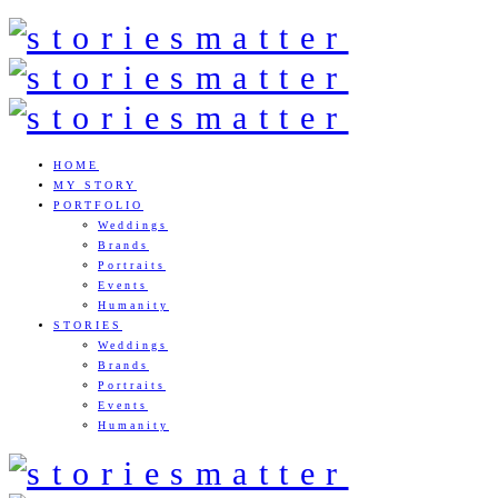
HOME
MY STORY
PORTFOLIO
Weddings
Brands
Portraits
Events
Humanity
STORIES
Weddings
Brands
Portraits
Events
Humanity