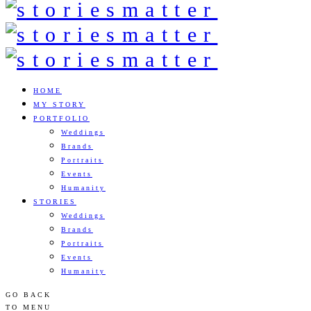
HOME
MY STORY
PORTFOLIO
Weddings
Brands
Portraits
Events
Humanity
STORIES
Weddings
Brands
Portraits
Events
Humanity
GO BACK
TO MENU