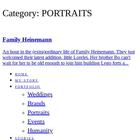
Category: PORTRAITS
Family Heinemann
An hour in the (extra)ordinary life of Family Heinemann. They just
welcomed their latest addition, little Lorelei. Her brother Bo can't
wait for her to be old enough to join him building Lego forts a...
HOME
MY STORY
PORTFOLIO
Weddings
Brands
Portraits
Events
Humanity
STORIES